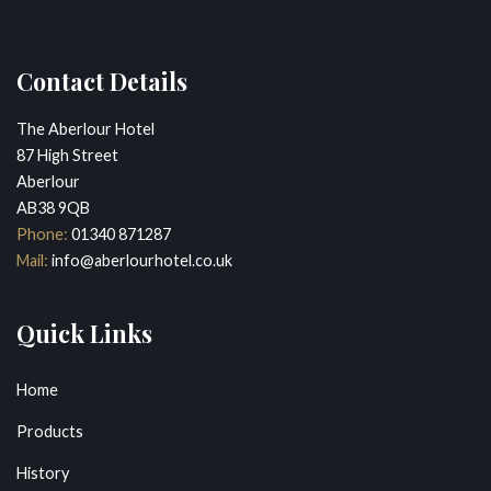
Contact Details
The Aberlour Hotel
87 High Street
Aberlour
AB38 9QB
Phone:
01340 871287
Mail:
info@aberlourhotel.co.uk
Quick Links
Home
Products
History