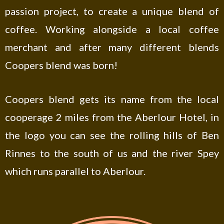
passion project, to create a unique blend of
coffee. Working alongside a local coffee
merchant and after many different blends
Coopers blend was born!
Coopers blend gets its name from the local
cooperage 2 miles from the Aberlour Hotel, in
the logo you can see the rolling hills of Ben
Rinnes to the south of us and the river Spey
which runs parallel to Aberlour.