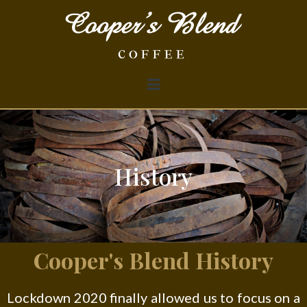
Cooper's Blend Coffee
History
Cooper's Blend History
Lockdown 2020 finally allowed us to focus on a